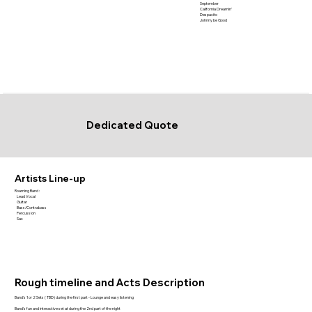
September
California Dreamin'
Despacito
Johnny be Good
Dedicated Quote
Artists Line-up
Roaming Band :
Lead Vocal
Guitar
Bass/Contrabass
Percussion
Sax
Rough timeline and Acts Description
Band's 1 or 2 Sets ( TBD) during the first part - Lounge and easy listening
Band's fun and interactive set at during the 2nd part of the night