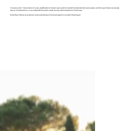
A Sound system + Instruments & Vocals amplification is the best way to perform and let the entertainment work properly , but this type of band can actually
play as a street band too.. so according with the event's needs we may switch and perform in both ways
Event Music Planner as production can provide all type of technical support to our built-in Roaming act