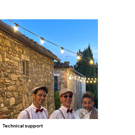
Technical support