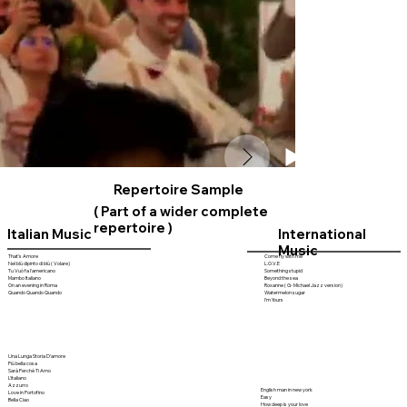
Repertoire Sample
( Part of a wider complete
repertoire )
Italian Music
International
Music
That's Amore
Come fly with me
Nel blù dipinto di blù ( Volare)
L.O.V.E
Tu Vuò fa l'americano
Something stupid
Mambo Italiano
Beyond the sea
On an evening in Roma
Roxanne ( G- Michael Jazz version)
Quando Quando Quando
Watermelon sugar
I'm Yours
Una Lunga Storia D'amore
Più bella cosa
Sarà Perchè Ti Amo
L'italiano
Azzurro
English man in new york
Love in Portofino
Easy
Bella Ciao
How deep is your love