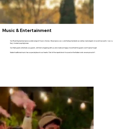
Music & Entertainment
Our Roaming band propose a wide range of music choices. We propose Jazz and Swing standards as well as rearranged ( on a semi acoustic / Jazzy
Key) modern pop big tunes
Our Main goal is entertain you guests , let them singalong with us and create an happy mood that the guests won't easily forget
Italian traditional music has a special place in our hearts. Part of the repertoire is focused on the Italian roots we are proud of !