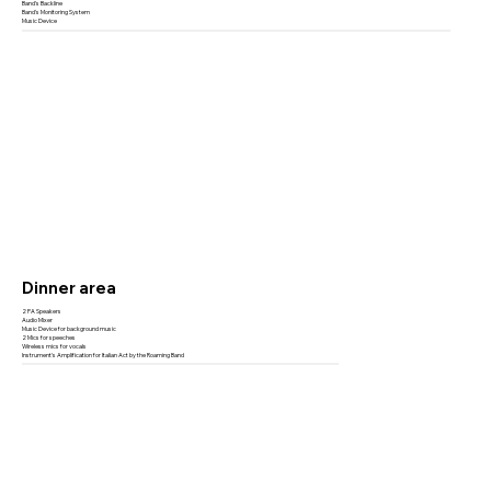
Band's Backline
Band's Monitoring System
Music Device
Dinner area
2 PA Speakers
Audio Mixer
Music Device for background music
2 Mics for speeches
Wireless mics for vocals
Instrument's Amplification for Italian Act by the Roaming Band