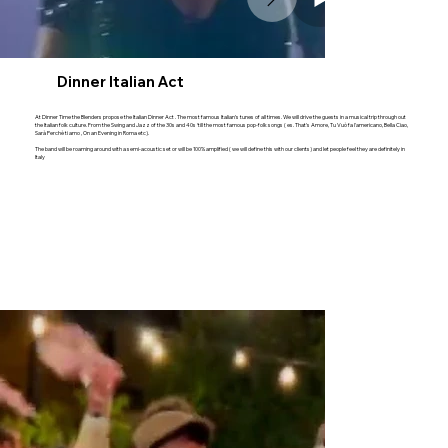
Dinner Italian Act
At Dinner Time the Blenders propose the Italian Dinner Act . The most famous Italian’s tunes of all times. We will drive the guests in a musical trip through out
the Italian folk culture. From the Swing and Jazz of the 30s and 40s ‘till the most famous pop-folk songs ( es. That's Amore, Tu Vuò fa l'americano, Bella Ciao,
Sarà Perchè ti amo , On an Evening in Roma etc).
The band will be roaming around with a semi-acoustic set or will be 100% amplified ( we will define this with our clients) and let people feel they are definitely in
Italy