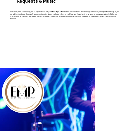
Requests & Music
Your event, on our philosophy, has to represent the very "best of" of your lifetime music experiences. We are happy to receive your requests and to give you
our advice (due to our thousand's gigs experience) to always make sure the event will flow, and the party will be as awesome as you imagined it. Make your
guests super excited until late night is one of the most important part of our job! So we will be happy to cooperate with the client to make sure this always
happens