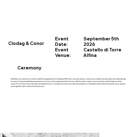
Event
September 5th
Clodag & Conor
Date:
2026
Event
Castello di Torre
Venue:
Alfina
Ceremony
Definitely, the Ceremony is the first significant happening in the Wedding. EMP offers musical solutions cured in every detail musically rather than aesthetically,
as a way to bring a breathtaking experience. Our Acts are all created in perfect harmony with the client’s needs, the environment, and the features of the
venue. From a music device who play the required music or a single instrument (e.g. Harp, Grand piano), to a String Ensemble rather than great voices, playing
and singing live, with or without backing tracks.