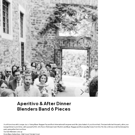
Aperitivo & After Dinner
Blenders Band 6 Pieces
A soft live show with Lounge-Jazz-Swing-Blues-Reggae-Pop and Rock International Evergreen and Hits (plus italian’s if you’d love that). The band will start the party, after your
lounge Dinner/Lunch time.. with a powerful 50’s-60’s Rock n Roll-beat-twist-Rhythm and Blues-Reggae and Rock/pop Big Tunes from the 70s Disco till now, to let the Dj keep the
party going after the Live Show
Our best Blenders Line-up
Drum,Bass,Guitar,Keys , Mail Vocal , Female Vocal