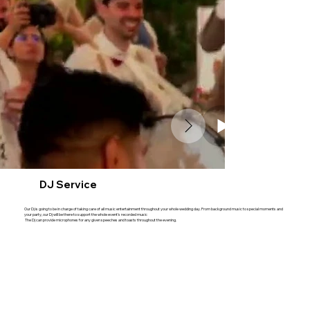
DJ Service
Our Dj is going to be in charge of taking care of all music entertainment throughout your whole wedding day. From background music to special moments and
your party, our Dj will be there to support the whole event's recorded music
The Dj can provide microphones for any given speeches and toasts throughout the evening.