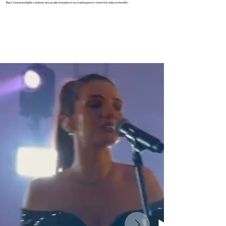
Basic Sound and lights solutions are usually included on our starting price ( check the video on the left)