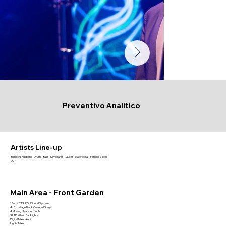
Preventivo Analitico
Artists Line-up
Blenders Full Band : Drum - Bass- Keyboards - Guitar - Male Vocal - Female Vocal
DJ
Main Area - Front Garden
1 Sub + 2 PA FOH Sound System
4x3 m stage Black Covered Stage
4 Moving Heads on pools
3 L1 Portland Backlights
Digital Mixer Audio
Lights Mixer